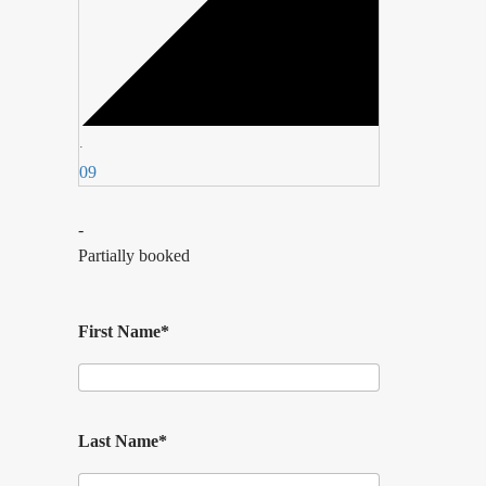
·
09
-
Partially booked
First Name*
Last Name*