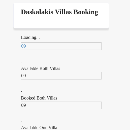
Daskalakis Villas Booking
,
Loading...
l
09
of
-
Available Both Villas
09
ms
-
ok
Booked Both Villas
09
-
Available One Villa