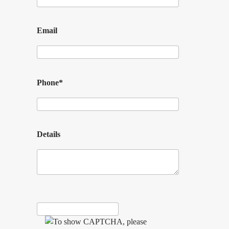
Email
Phone*
Details