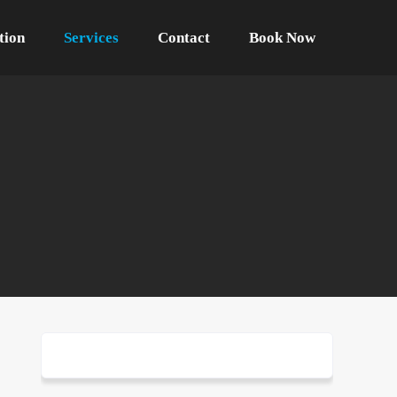
tion
Services
Contact
Book Now
one