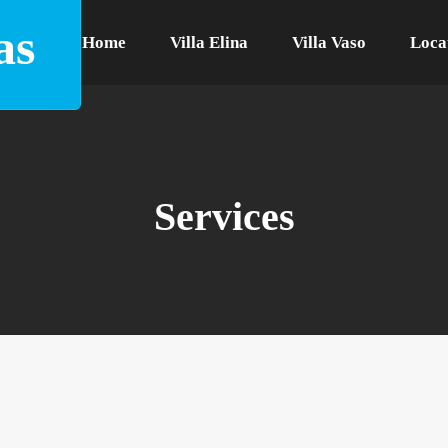
as
Home
Villa Elina
Villa Vaso
Loca
Services
ilt in an area of 2000 m2. The large outer st